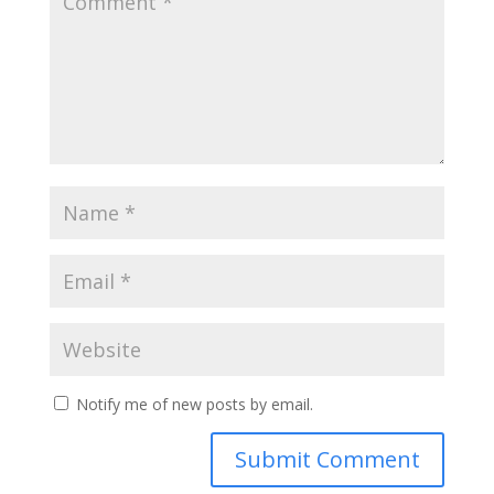
Notify me of new posts by email.