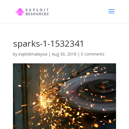
sparks-1-1532341
by
exploitmalaysia
|
Aug 30, 2018
|
0 comments