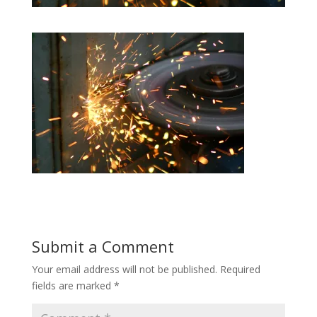
Submit a Comment
Your email address will not be published.
Required
fields are marked
*