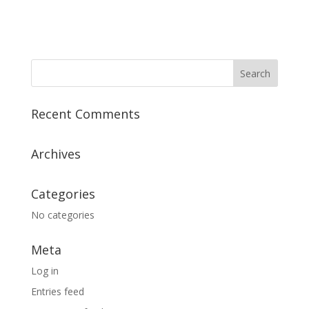
Recent Comments
Archives
Categories
No categories
Meta
Log in
Entries feed