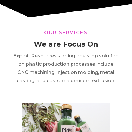
OUR SERVICES
We are Focus On
Exploit Resources’s doing one stop solution
on plastic production processes include
CNC machining, injection molding, metal
casting, and custom aluminum extrusion.