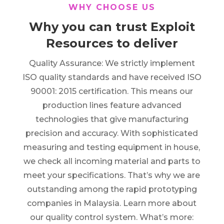
WHY CHOOSE US
Why you can trust Exploit
Resources to deliver
Quality Assurance: We strictly implement
ISO quality standards and have received ISO
90001: 2015 certification. This means our
production lines feature advanced
technologies that give manufacturing
precision and accuracy. With sophisticated
measuring and testing equipment in house,
we check all incoming material and parts to
meet your specifications. That’s why we are
outstanding among the rapid prototyping
companies in Malaysia. Learn more about
our quality control system. What’s more: