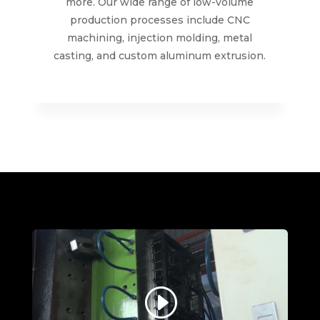
more. Our wide range of low-volume
production processes include CNC
machining, injection molding, metal
casting, and custom aluminum extrusion.