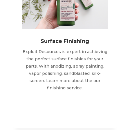
Surface Finishing
Exploit Resources is expert in achieving
the perfect surface finishies for your
parts. With anodizing, spray painting,
vapor polishing, sandblasted, silk-
screen. Learn more about the our
finishing service.