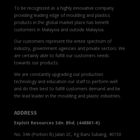
To be recognized as a highly innovative company
providing leading edge of moulding and plastics
products in the global market place has benefit
customers in Malaysia and outside Malaysia.
Our customers represent the entire spectrum of
industry, government agencies and private sectors. We
are certainly able to fulfill our customers needs
towards our products.
We are constantly upgrading our production
technology and education our staff to perform well
and do their best to fulfill customers demand and be
the lead leader in the moulding and plastic industries.
ADDRESS
Exploit Resources Sdn. Bhd. (448861-K)
No. 34A (Portion B) Jalan 2C, Kg Baru Subang, 40150