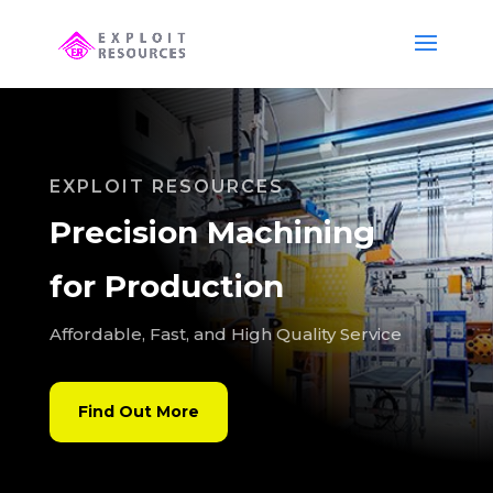
EXPLOIT RESOURCES
Precision Machining
for Production
Affordable, Fast, and High Quality Service
Find Out More