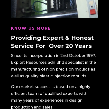
KNOW US MORE
Providing Expert &
Honest
Service For
Over 20 Years
Since Its incorporation in 2nd October 1997,
Exploit Resources Sdn Bhd specialist in the
manufacturing of high precision moulds as
well as quality plastic injection moulds.
Our market success is based on a highly
efficient team of qualified experts with
many years of experiences in design,
production and sales.