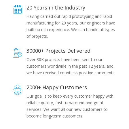
20 Years in the Industry
Having carried out rapid prototyping and rapid
manufacturing for 20 years, our engineers have
built up rich experience. We can handle all types
of projects.
30000+ Projects Delivered
Over 30K projects have been sent to our
customers worldwide in the past 12 years, and
we have received countless positive comments.
2000+ Happy Customers
Our goal is to keep every customer happy with
reliable quality, fast turnaround and great
services. We want all our new customers to
become long-term customers.