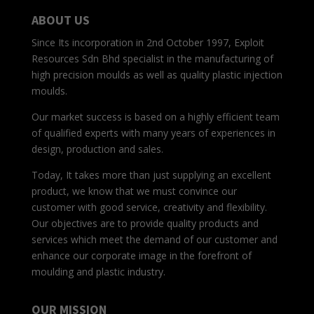
ABOUT US
Since Its incorporation in 2nd October 1997, Exploit
Resources Sdn Bhd specialist in the manufacturing of
high precision moulds as well as quality plastic injection
moulds.
Our market success is based on a highly efficient team
of qualified experts with many years of experiences in
design, production and sales.
Today, It takes more than just supplying an excellent
product, we know that we must convince our
customer with good service, creativity and flexibility.
Our objectives are to provide quality products and
services which meet the demand of our customer and
enhance our corporate image in the forefront of
moulding and plastic industry.
OUR MISSION