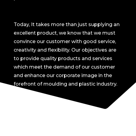
Today, It takes more than just supplying an
excellent product, we know that we must
convince our customer with good service,
creativity and flexibility. Our objectives are
to provide quality products and services
which meet the demand of our customer
and enhance our corporate image in the
forefront of moulding and plastic industry.