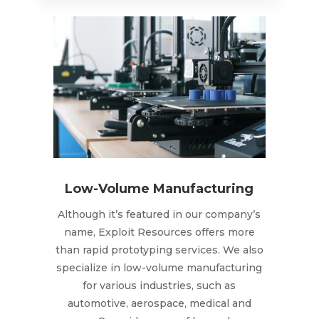
Low-Volume Manufacturing
Although it’s featured in our company’s
name, Exploit Resources offers more
than rapid prototyping services. We also
specialize in low-volume manufacturing
for various industries, such as
automotive, aerospace, medical and