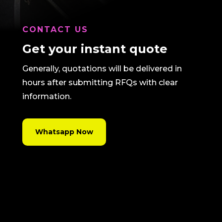
CONTACT US
Get your instant quote
Generally, quotations will be delivered in
hours after submitting RFQs with clear
information.
Whatsapp Now