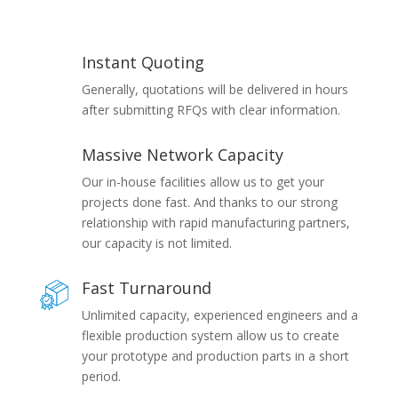
Instant Quoting
Generally, quotations will be delivered in hours
after submitting RFQs with clear information.
Massive Network Capacity
Our in-house facilities allow us to get your
projects done fast. And thanks to our strong
relationship with rapid manufacturing partners,
our capacity is not limited.
Fast Turnaround
Unlimited capacity, experienced engineers and a
flexible production system allow us to create
your prototype and production parts in a short
period.