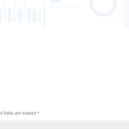
ed fields are marked
*