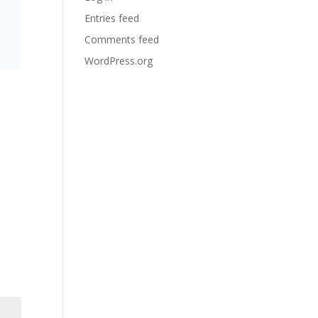
Entries feed
Comments feed
WordPress.org