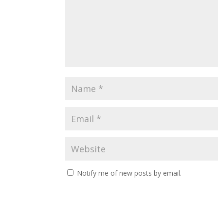
Notify me of new posts by email.