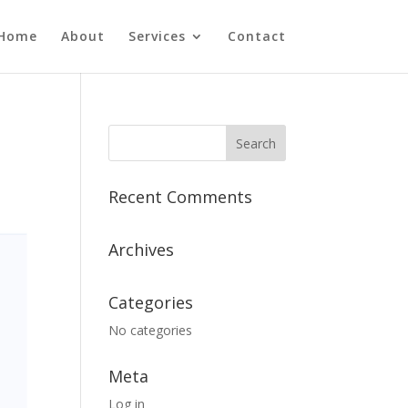
Home
About
Services
Contact
Recent Comments
Archives
Categories
No categories
Meta
Log in