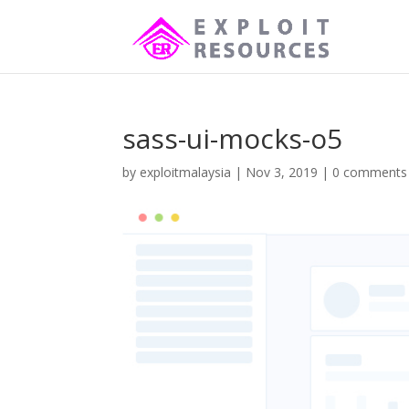
sass-ui-mocks-o5
by
exploitmalaysia
|
Nov 3, 2019
|
0 comments