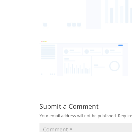
Submit a Comment
Your email address will not be published.
Requir