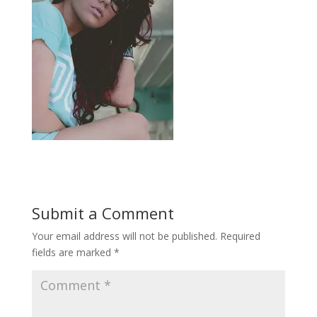
Submit a Comment
Your email address will not be published.
Required
fields are marked
*