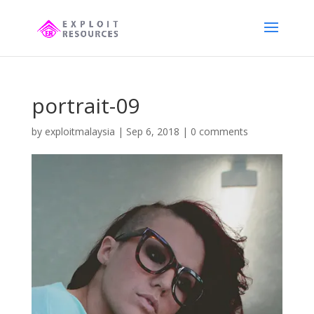
portrait-09
by
exploitmalaysia
|
Sep 6, 2018
|
0 comments