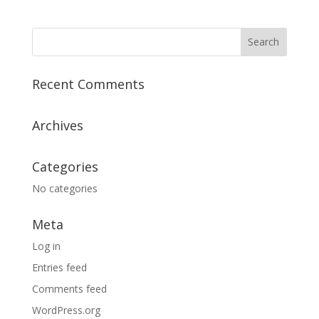
Recent Comments
Archives
Categories
No categories
Meta
Log in
Entries feed
Comments feed
WordPress.org