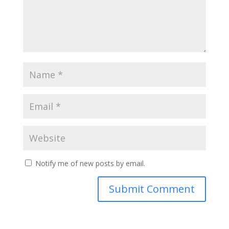
Notify me of new posts by email.