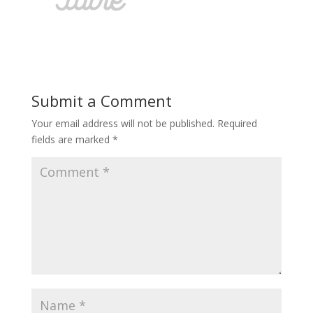
Submit a Comment
Your email address will not be published.
Required
fields are marked
*