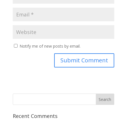
Notify me of new posts by email.
Recent Comments