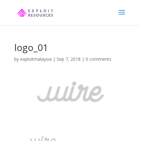
logo_01
by
exploitmalaysia
|
Sep 7, 2018
|
0 comments