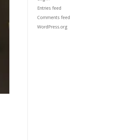
Entries feed
Comments feed
WordPress.org