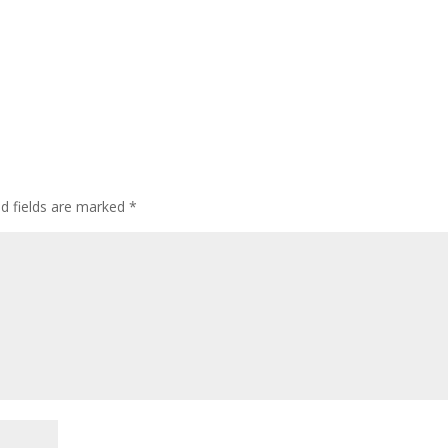
ed fields are marked
*