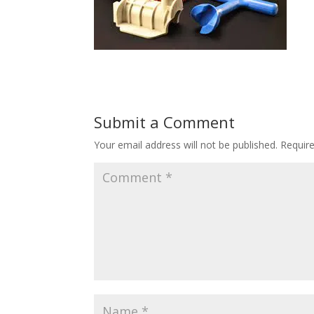
Submit a Comment
Your email address will not be published.
Requir