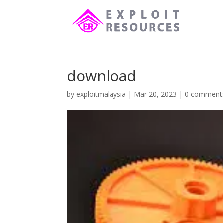
download
by
exploitmalaysia
|
Mar 20, 2023
|
0 comment