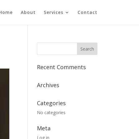
Home
About
Services
Contact
Recent Comments
Archives
Categories
No categories
Meta
Log in