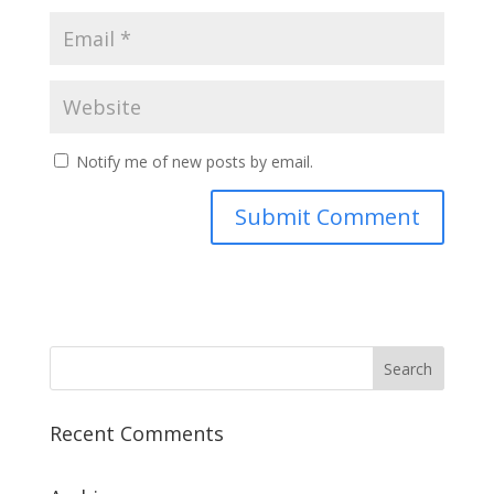
Notify me of new posts by email.
Recent Comments