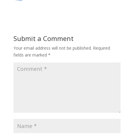
Submit a Comment
Your email address will not be published.
Required
fields are marked
*