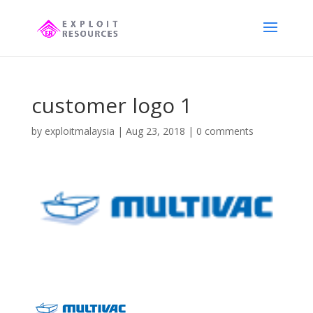
customer logo 1
by
exploitmalaysia
|
Aug 23, 2018
|
0 comments