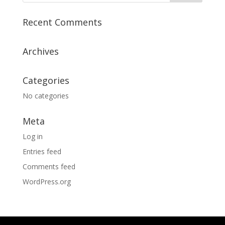
Recent Comments
Archives
Categories
No categories
Meta
Log in
Entries feed
Comments feed
WordPress.org