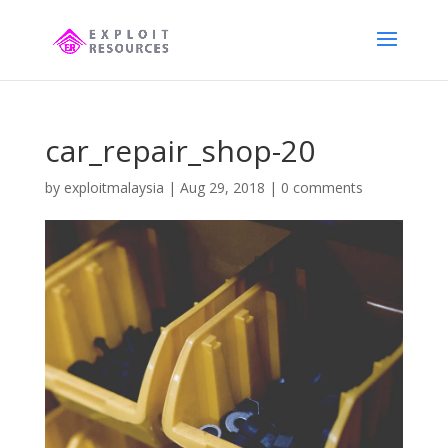
car_repair_shop-20
by
exploitmalaysia
|
Aug 29, 2018
|
0 comments