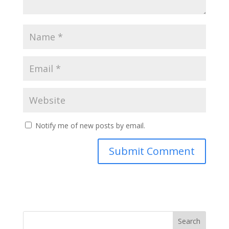
Notify me of new posts by email.