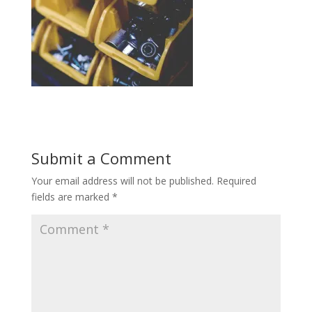
Submit a Comment
Your email address will not be published.
Required
fields are marked
*