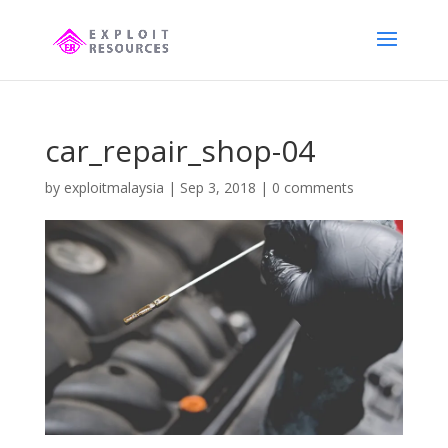
car_repair_shop-04
by
exploitmalaysia
|
Sep 3, 2018
|
0 comments