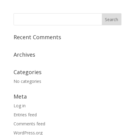
Recent Comments
Archives
Categories
No categories
Meta
Log in
Entries feed
Comments feed
WordPress.org