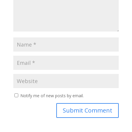
Notify me of new posts by email.