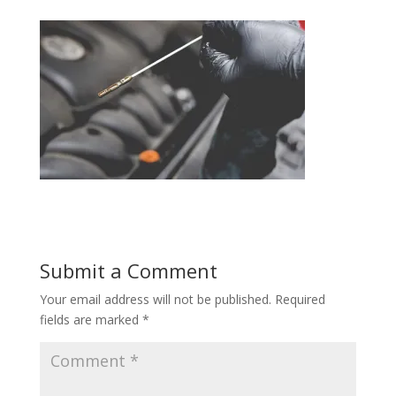
Submit a Comment
Your email address will not be published.
Required
fields are marked
*