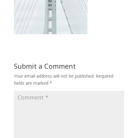
Submit a Comment
Your email address will not be published.
Required
fields are marked
*