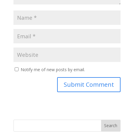
Notify me of new posts by email.