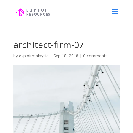
architect-firm-07
by
exploitmalaysia
|
Sep 18, 2018
|
0 comments