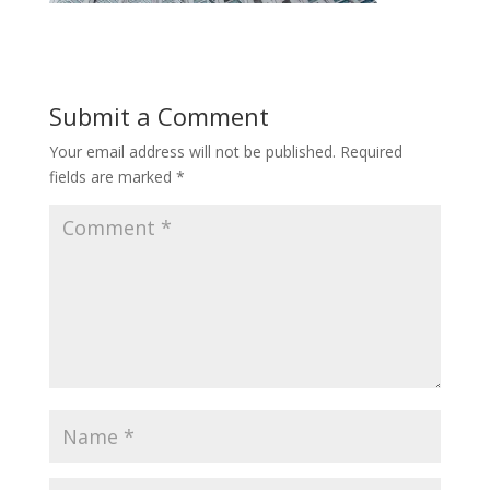
Submit a Comment
Your email address will not be published.
Required
fields are marked
*