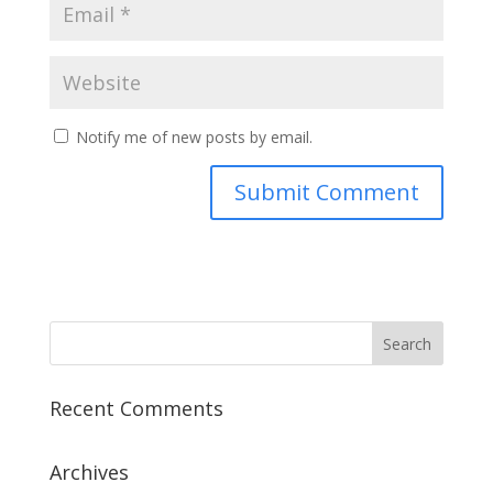
Notify me of new posts by email.
Recent Comments
Archives