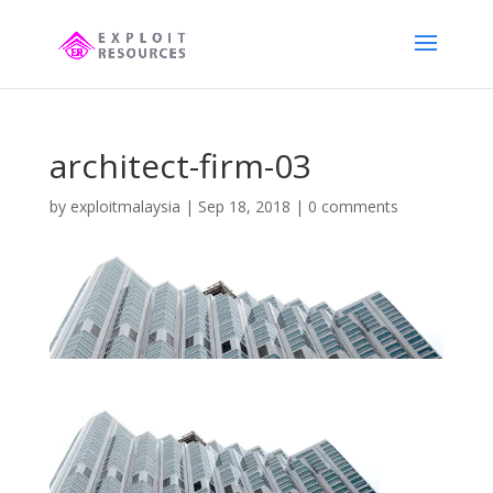
architect-firm-03
by
exploitmalaysia
|
Sep 18, 2018
|
0 comments