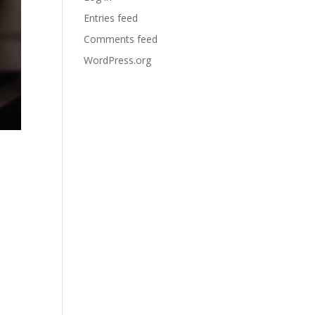
Entries feed
Comments feed
WordPress.org