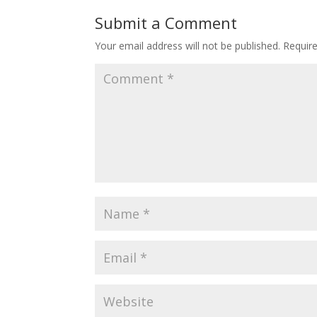
Submit a Comment
Your email address will not be published.
Requir