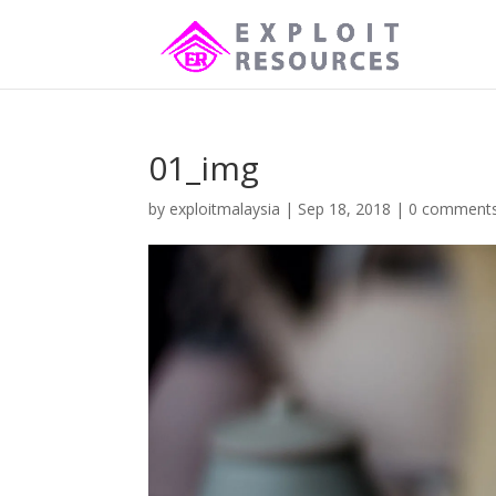
01_img
by
exploitmalaysia
|
Sep 18, 2018
|
0 comment