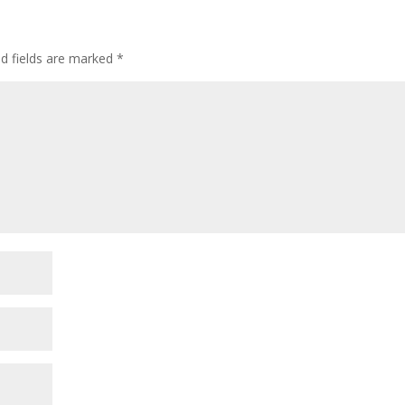
ed fields are marked
*