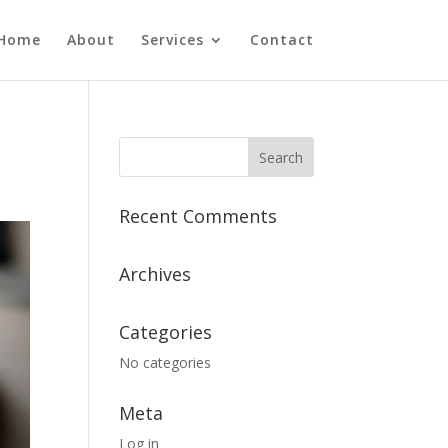
Home
About
Services
Contact
Recent Comments
Archives
Categories
No categories
Meta
Log in