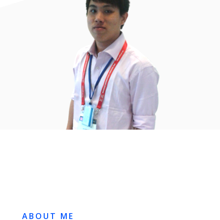
ABOUT ME