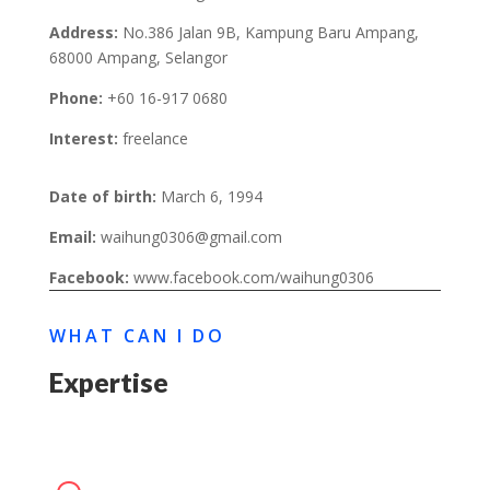
Address:
No.386 Jalan 9B, Kampung Baru Ampang,
68000 Ampang, Selangor
Phone:
+60 16-917 0680
Interest:
freelance
Date of birth:
March 6, 1994
Email:
waihung0306@gmail.com
Facebook:
www.facebook.com/waihung0306
WHAT CAN I DO
Expertise