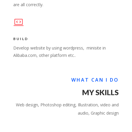
are all correctly.
BUILD
Develop website by using wordpress, minisite in
Alibaba.com, other platform etc..
WHAT CAN I DO
MY SKILLS
Web design, Photoshop editing, Illustration, video and
audio, Graphic design