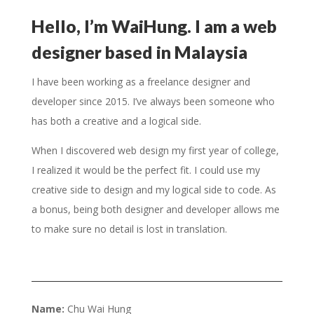
Hello, I’m WaiHung. I am a web
designer based in Malaysia
I have been working as a freelance designer and
developer since 2015. I’ve always been someone who
has both a creative and a logical side.
When I discovered web design my first year of college,
I realized it would be the perfect fit. I could use my
creative side to design and my logical side to code. As
a bonus, being both designer and developer allows me
to make sure no detail is lost in translation.
Name:
Chu Wai Hung