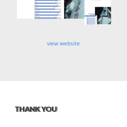
view website
THANK YOU