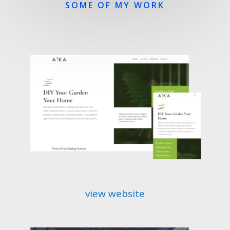
SOME OF MY WORK
view website