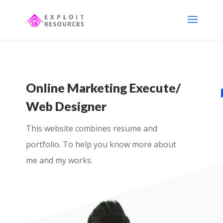
Online Marketing Execute/
Web Designer
This website combines resume and
portfolio. To help you know more about
me and my works.