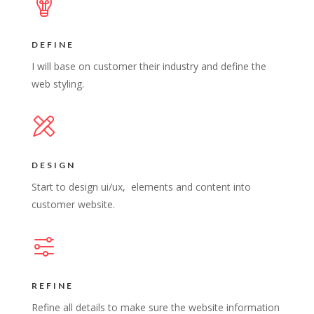
DEFINE
I will base on customer their industry and define the
web styling.
DESIGN
Start to design ui/ux, elements and content into
customer website.
REFINE
Refine all details to make sure the website information