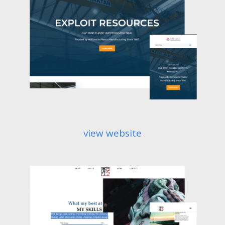
view website