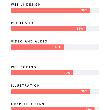
WEB UI DESIGN
90%
90%
PHOTOSHOP
85%
85%
VIDEO AND AUDIO
60%
60%
WEB CODING
70%
70%
ILLUSTRATION
90%
90%
GRAPHIC DESIGN
95%
95%