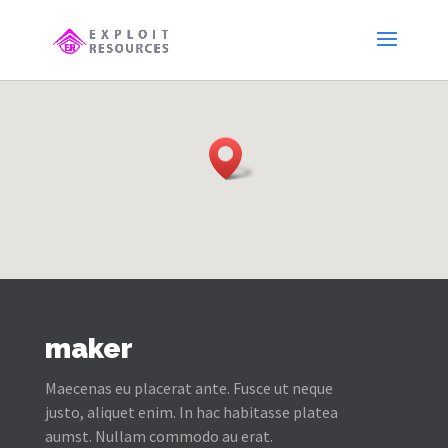
maker
Maecenas eu placerat ante. Fusce ut neque
justo, aliquet enim. In hac habitasse platea
aumst. Nullam commodo au erat.