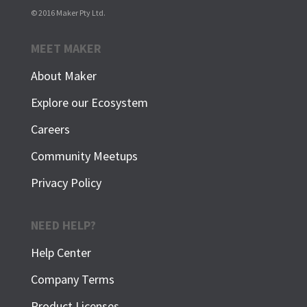
© 2016 Maker Pty Ltd.
MEET MAKER
About Maker
Explore our Ecosystem
Careers
Community Meetups
Privacy Policy
NEED HELP?
Help Center
Company Terms
Product Licenses